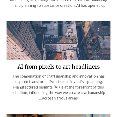
and planning to substance creation, AI has opened up…
AI from pixels to art headliners
The combination of craftsmanship and innovation has
inspired transformative times in inventive planning.
Manufactured Insights (AI) is at the forefront of this
rebellion, influencing the way we create craftsmanship
across various areas…