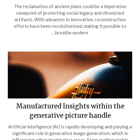
The reclamation of ancient plans could be a imperative
viewpoint of protecting social legacy and chronicled
artifacts. With advances in innovation, reconstruction
efforts have been revolutionized, making it possible to
breathe modern…
Manufactured Insights within the
generative picture handle
Artificial intelligence (AI) is rapidly developing and playing a
significant role in generative image generation, which is
influencing other imaginative areas. From craftsmanship