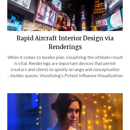
Rapid Aircraft Interior Design via
Renderings
When it comes to insides plan, visualizing the ultimate result
is vital. Renderings are important devices that permit
creators and clients to quickly arrange and conceptualize
insides spaces. Visualizing’s Potent Influence Visualization…