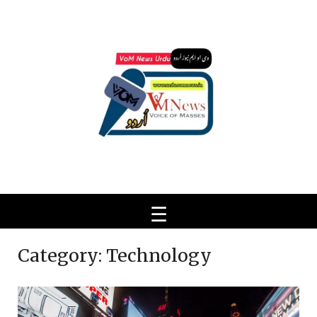
Ski
t
conten
Category:
Technology