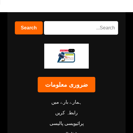
ضروری معلومات
ہمارے بارے میں
رابطہ کریں
پرائیویسی پالیسی