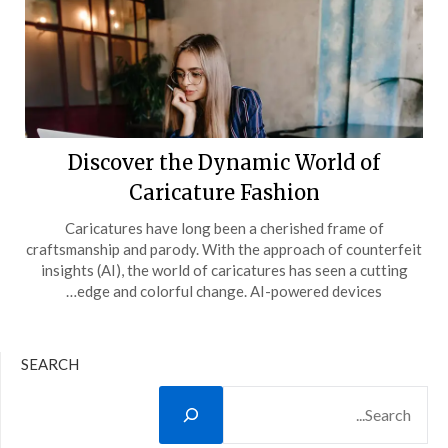
Discover the Dynamic World of
Caricature Fashion
Caricatures have long been a cherished frame of
craftsmanship and parody. With the approach of counterfeit
insights (AI), the world of caricatures has seen a cutting
edge and colorful change. AI-powered devices…
SEARCH