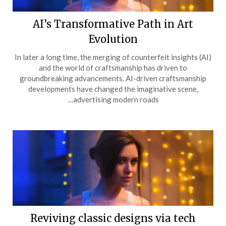
AI’s Transformative Path in Art
Evolution
In later a long time, the merging of counterfeit insights (AI)
and the world of craftsmanship has driven to
groundbreaking advancements. AI-driven craftsmanship
developments have changed the imaginative scene,
advertising modern roads…
Reviving classic designs via tech